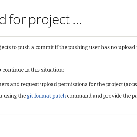
 for project …​
jects to push a commit if the pushing user has no upload 
 continue in this situation:
ners and request upload permissions for the project (acce
h using the
git format-patch
command and provide the patch