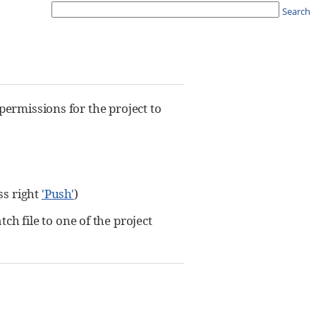
Search
permissions for the project to
ss right
'Push'
)
 file to one of the project