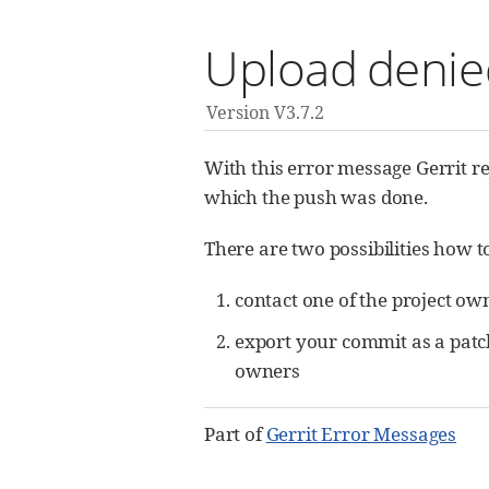
Upload denied
Version V3.7.2
With this error message Gerrit re
which the push was done.
There are two possibilities how to
contact one of the project ow
export your commit as a patc
owners
Part of
Gerrit Error Messages