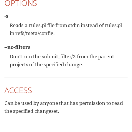
OPTIONS
-s
Reads a rules.pl file from stdin instead of rules.pl
in refs/meta/config.
--no-filters
Don’t run the submit_filter/2 from the parent
projects of the specified change.
ACCESS
Can be used by anyone that has permission to read
the specified changeset.