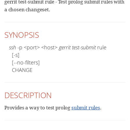
gerrit test-submit rule - Test prolog submit rules with
a chosen changeset.
SYNOPSIS
ssh
 -p <port> <host> 
gerrit test-submit
 rule

  [-s]

  [--no-filters]

  CHANGE
DESCRIPTION
Provides a way to test prolog
submit rules
.