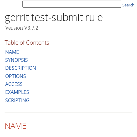
Search
gerrit test-submit rule
Version V3.7.2
Table of Contents
NAME
SYNOPSIS
DESCRIPTION
OPTIONS
ACCESS
EXAMPLES
SCRIPTING
NAME