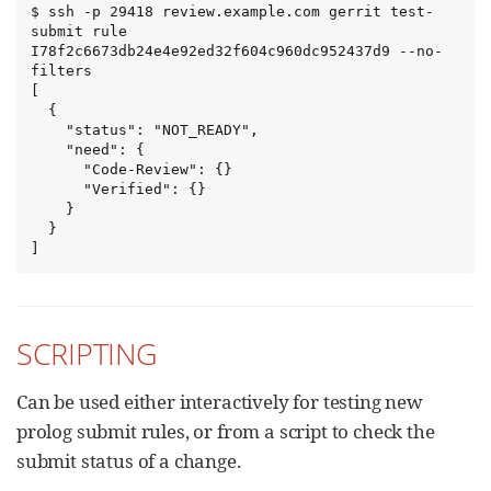
$ ssh -p 29418 review.example.com gerrit test-
submit rule 
I78f2c6673db24e4e92ed32f604c960dc952437d9 --no-
filters

[

  {

    "status": "NOT_READY",

    "need": {

      "Code-Review": {}

      "Verified": {}

    }

  }

]
SCRIPTING
Can be used either interactively for testing new
prolog submit rules, or from a script to check the
submit status of a change.