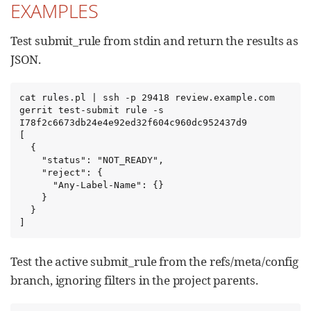
EXAMPLES
Test submit_rule from stdin and return the results as
JSON.
cat rules.pl | ssh -p 29418 review.example.com 
gerrit test-submit rule -s 
I78f2c6673db24e4e92ed32f604c960dc952437d9

[

  {

    "status": "NOT_READY",

    "reject": {

      "Any-Label-Name": {}

    }

  }

]
Test the active submit_rule from the refs/meta/config
branch, ignoring filters in the project parents.